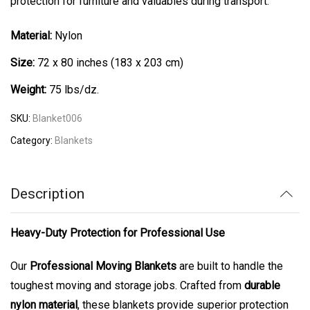
protection for furniture and valuables during transport.
Material:
Nylon
Size:
72 x 80 inches (183 x 203 cm)
Weight:
75 lbs/dz.
SKU:
Blanket006
Category:
Blankets
Description
Heavy-Duty Protection for Professional Use
Our
Professional Moving Blankets
are built to handle the
toughest moving and storage jobs. Crafted from
durable
nylon material
, these blankets provide superior protection