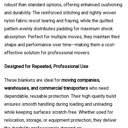
robust than standard options, offering enhanced cushioning
and durability. The reinforced stitching and tightly woven
nylon fabric resist tearing and fraying, while the quilted
pattern evenly distributes padding for maximum shock
absorption. Perfect for multiple moves, they maintain their
shape and performance over time—making them a cost-
effective solution for professional movers.
Designed for Repeated, Professional Use
These blankets are ideal for
moving companies,
warehouses, and commercial transporters
who need
dependable, reusable protection. Their high-quality build
ensures smooth handling during loading and unloading
while keeping surfaces scratch-free. Whether used for
relocation, storage, or equipment protection, they deliver