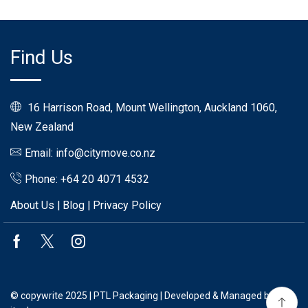
Find Us
16 Harrison Road, Mount Wellington, Auckland 1060,
New Zealand
Email: info@citymove.co.nz
Phone: +64 20 4071 4532
About Us
|
Blog
|
Privacy Policy
Facebook
Twitter
Instagram
© copywrite 2025 | PTL Packaging | Developed & Managed by