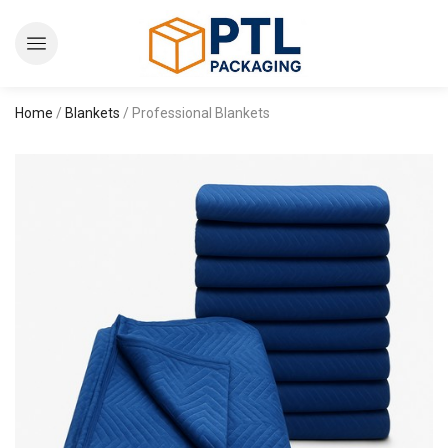
Home
/
Blankets
/ Professional Blankets