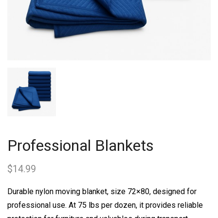
Professional Blankets
$
14.99
Durable nylon moving blanket, size 72×80, designed for
professional use. At 75 lbs per dozen, it provides reliable