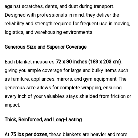
against scratches, dents, and dust during transport.
Designed with professionals in mind, they deliver the
reliability and strength required for frequent use in moving,
logistics, and warehousing environments.
Generous Size and Superior Coverage
Each blanket measures
72 x 80 inches (183 x 203 cm)
,
giving you ample coverage for large and bulky items such
as furniture, appliances, mirrors, and gym equipment. The
generous size allows for complete wrapping, ensuring
every inch of your valuables stays shielded from friction or
impact.
Thick, Reinforced, and Long-Lasting
At
75 lbs per dozen
, these blankets are heavier and more