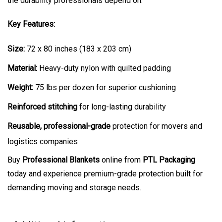
the durability professionals depend on.
Key Features:
Size:
72 x 80 inches (183 x 203 cm)
Material:
Heavy-duty nylon with quilted padding
Weight:
75 lbs per dozen for superior cushioning
Reinforced stitching
for long-lasting durability
Reusable, professional-grade
protection for movers and
logistics companies
Buy
Professional Blankets
online from
PTL Packaging
today and experience premium-grade protection built for
demanding moving and storage needs.