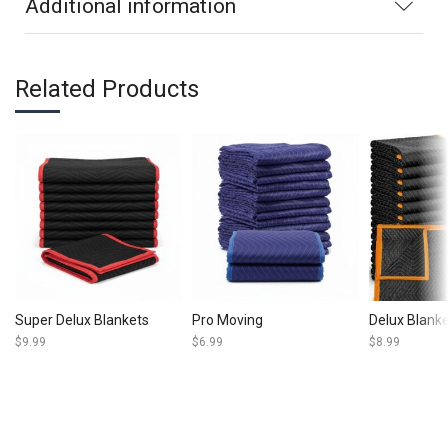
Additional information
Related Products
Super Delux Blankets
Pro Moving
Delux Blank
$
9.99
$
6.99
$
8.99