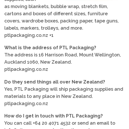
as moving blankets, bubble wrap, stretch film,
cartons and boxes of different sizes, furniture
covers, wardrobe boxes, packing paper, tape guns,
labels, markers, trolleys, and more.
ptlpackaging.co.nz +1
What is the address of PTL Packaging?
The address is 16 Harrison Road, Mount Wellington,
Auckland 1060, New Zealand.
ptlpackaging.co.nz
Do they send things all over New Zealand?
Yes, PTL Packaging will ship packaging supplies and
materials to any place in New Zealand.
ptlpackaging.co.nz
How do I get in touch with PTL Packaging?
You can call +64 20 4071 4532 or send an email to