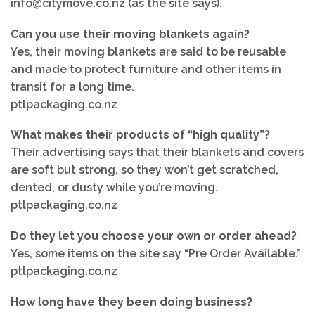
info@citymove.co.nz (as the site says).
Can you use their moving blankets again?
Yes, their moving blankets are said to be reusable
and made to protect furniture and other items in
transit for a long time.
ptlpackaging.co.nz
What makes their products of “high quality”?
Their advertising says that their blankets and covers
are soft but strong, so they won’t get scratched,
dented, or dusty while you’re moving.
ptlpackaging.co.nz
Do they let you choose your own or order ahead?
Yes, some items on the site say “Pre Order Available.”
ptlpackaging.co.nz
How long have they been doing business?