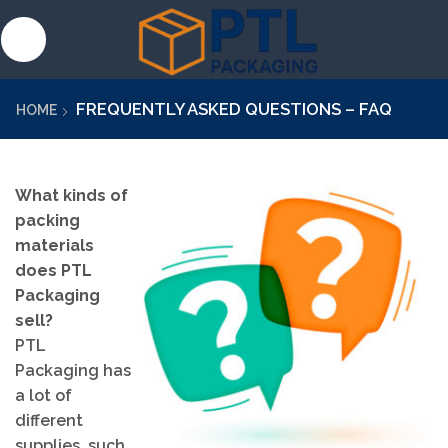
FREQUENTLY ASKED QUESTIONS – FAQ
HOME
What kinds of
packing
materials
does PTL
Packaging
sell?
PTL
Packaging has
a lot of
different
supplies, such