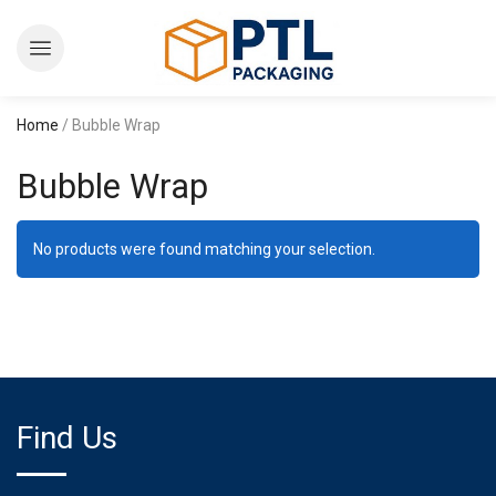
Home
/ Bubble Wrap
Bubble Wrap
No products were found matching your selection.
Find Us