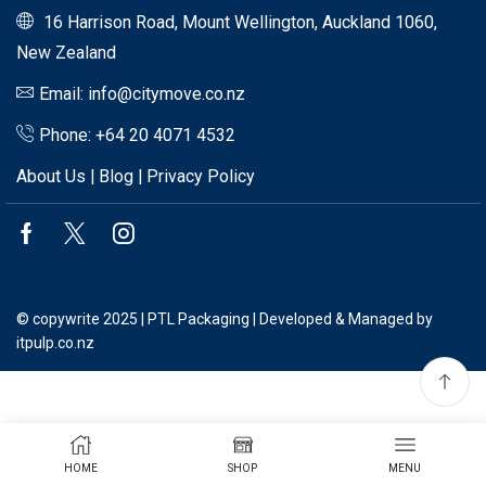
16 Harrison Road, Mount Wellington, Auckland 1060,
New Zealand
Email: info@citymove.co.nz
Phone: +64 20 4071 4532
About Us
|
Blog
|
Privacy Policy
Facebook
Twitter
Instagram
© copywrite 2025 | PTL Packaging | Developed & Managed by
itpulp.co.nz
HOME
SHOP
MENU