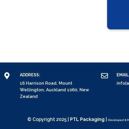
ADDRESS:
EMAIL
16 Harrison Road, Mount
info[
Wellington, Auckland 1060, New
Zealand
© Copyright 2025 |
PTL Packaging
|
Developed & 