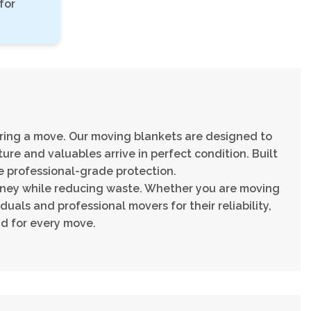
for
ring a move. Our moving blankets are designed to
ure and valuables arrive in perfect condition. Built
e professional-grade protection.
oney while reducing waste. Whether you are moving
duals and professional movers for their reliability,
d for every move.