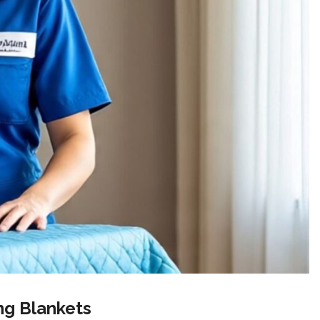
ng Blankets