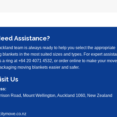
Need Assistance?
ckland team is always ready to help you select the appropriate
 blankets in the most suited sizes and types. For expert assista
s a ring at
+64 20 4071 4532
, or order online to make your move
ckaging moving blankets easier and safer.
isit Us
ss:
rrison Road, Mount Wellington, Auckland 1060, New Zealand
:
citymove.co.nz