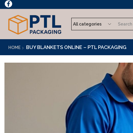
rder Now
BUY BLANKETS ONLINE – PTL PACKAGING
HOME