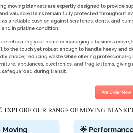
g moving blankets are expertly designed to provide supe
and valuable items remain fully protected throughout ev
 as a reliable cushion against scratches, dents, and bum
 and in pristine condition.
’re relocating your home or managing a business move, P
ft to the touch yet robust enough to handle heavy and de
dly choice, reducing waste while offering professional-g
niture, appliances, electronics, and fragile items, givi
s safeguarded during transit.
Pre Order Now
 EXPLORE OUR RANGE OF MOVING BLANKE
o Moving
🌟 Performanc