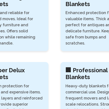
ets
Blankets
and reliable for
Enhanced protection f
 moves. Ideal for
valuable items. Thick 
 furniture and
perfect for antiques a
es. Offers solid
delicate furniture. Ke
on while remaining
safe from bumps and
handle.
scratches.
per Delux
🏢 Professional
ets
Blankets
 protection for
Heavy-duty blankets f
 and expensive items.
commercial use. Desig
 layers and reinforced
frequent movers and l
ovide superior
scale relocations. Stro