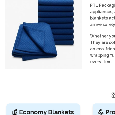
PTL Packagin
appliances, 
blankets act
arrive safely
Whether you
They are so
an eco-frien
wrapping fur
every item i

💰 Economy Blankets
💪 Pr