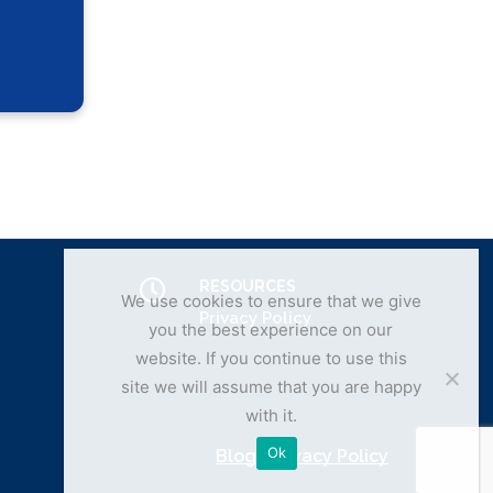
RESOURCES
We use cookies to ensure that we give
Privacy Policy
you the best experience on our
website. If you continue to use this
site we will assume that you are happy
with it.
Ok
Blog
|
Privacy Policy