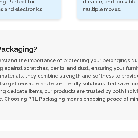
ng. Perfect for
durable, and reusable 
s and electronics.
multiple moves.
Packaging?
rstand the importance of protecting your belongings du
g against scratches, dents, and dust, ensuring your furnit
 materials, they combine strength and softness to provid
lso get reusable and eco-friendly solutions that save m
ing delicate items, our products are trusted by both indivi
ce. Choosing PTL Packaging means choosing peace of min