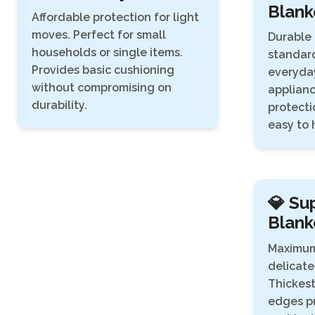
Blank
Affordable protection for light
moves. Perfect for small
Durable 
households or single items.
standard
Provides basic cushioning
everyday
without compromising on
applianc
durability.
protecti
easy to 
💎 Su
Blank
Maximum
delicate
Thickest
edges pr