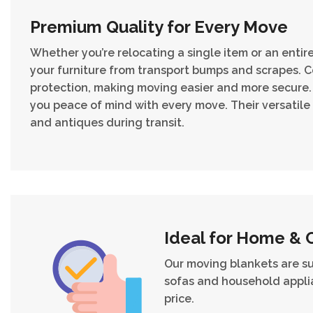
Premium Quality for Every Move
Whether you’re relocating a single item or an enti
your furniture from transport bumps and scrapes. Co
protection, making moving easier and more secure. 
you peace of mind with every move. Their versatile
and antiques during transit.
Ideal for Home & 
Our moving blankets are s
sofas and household applia
price.