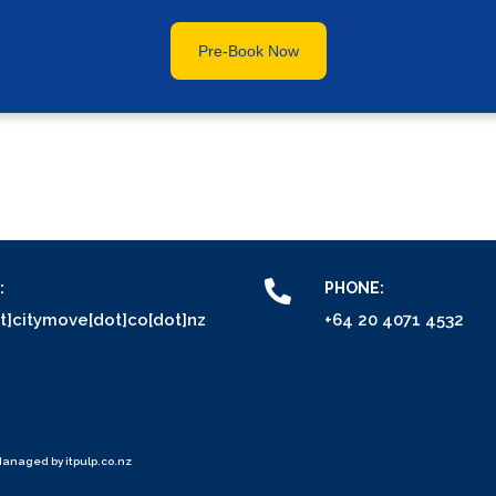
Pre-Book Now
:
PHONE:
at]citymove[dot]co[dot]nz
+64 20 4071 4532
Managed by
itpulp.co.nz