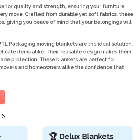
rior quality and strength, ensuring your furniture,
ery move. Crafted from durable yet soft fabrics, these
ps, giving you peace of mind that your belongings will
TL Packaging moving blankets are the ideal solution.
licate items alike. Their reusable design makes them
rade protection. These blankets are perfect for
ng movers and homeowners alike the confidence that
TS
e
🏆 Delux Blankets