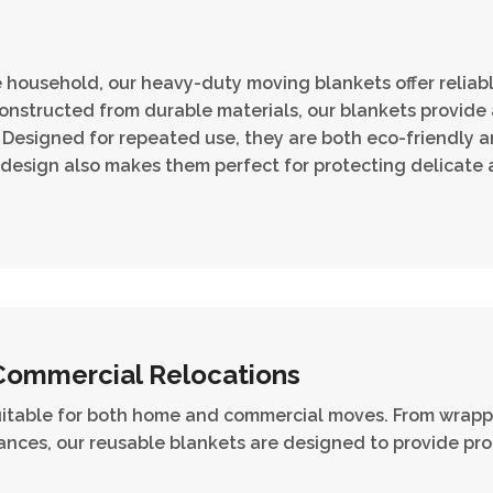
re household, our heavy-duty moving blankets offer relia
nstructed from durable materials, our blankets provide a
Designed for repeated use, they are both eco-friendly an
 design also makes them perfect for protecting delicate a
Commercial Relocations
uitable for both home and commercial moves. From wrappi
nces, our reusable blankets are designed to provide pro