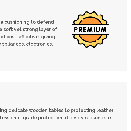
ble cushioning to defend
 soft yet strong layer of
d cost-effective, giving
ppliances, electronics,
ng delicate wooden tables to protecting leather
fessional-grade protection at a very reasonable