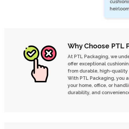
cushioni
heirloom
Why Choose PTL 
At PTL Packaging, we unde
offer exceptional cushionin
from durable, high-quality
With PTL Packaging, you a
your home, office, or handl
durability, and convenien