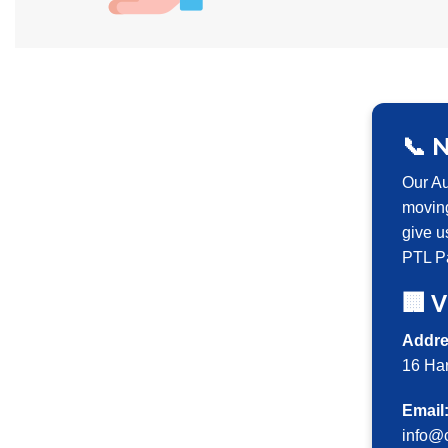
📞 
Our Au
moving
give u
PTL Pa
🏢 V
Addre
16 Ha
Email
info@