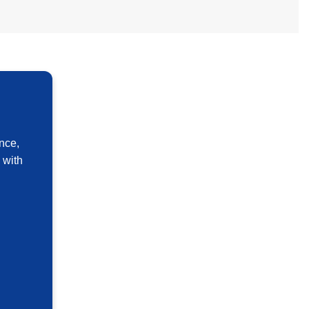
nce,
 with