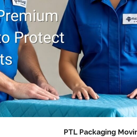
PTL Packaging Movi