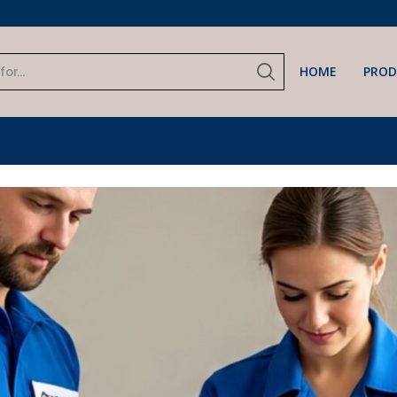
input
Pre Order Now
HOME
PROD
Search
input