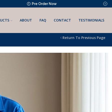
Pre Order Now
UCTS
ABOUT
FAQ
CONTACT
TESTIMONIALS
Return To Previous Page