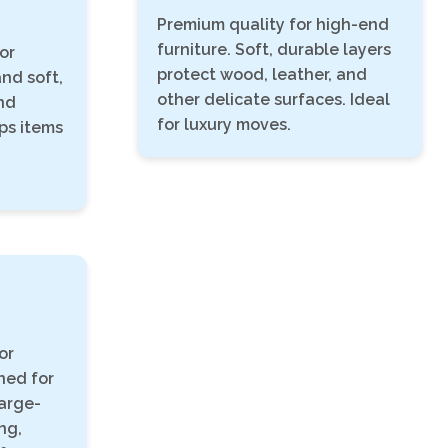
Premium quality for high-end
furniture. Soft, durable layers
or
protect wood, leather, and
and soft,
other delicate surfaces. Ideal
nd
for luxury moves.
eps items
or
ned for
arge-
ng,